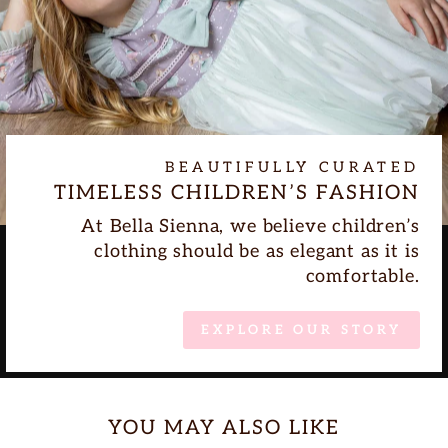
BEAUTIFULLY CURATED
TIMELESS CHILDREN’S FASHION
At Bella Sienna, we believe children’s
clothing should be as elegant as it is
comfortable.
EXPLORE OUR STORY
YOU MAY ALSO LIKE