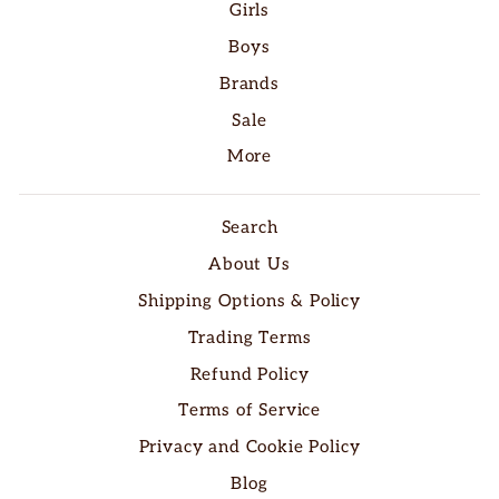
Girls
Boys
Brands
Sale
More
Search
About Us
Shipping Options & Policy
Trading Terms
Refund Policy
Terms of Service
Privacy and Cookie Policy
Blog
"Clo
SAVE 10% OFF YOUR FIRST