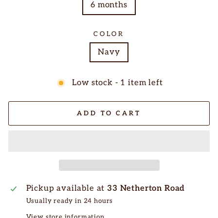
6 months
COLOR
Navy
Low stock - 1 item left
ADD TO CART
Pickup available at
33 Netherton Road
Usually ready in 24 hours
View store information