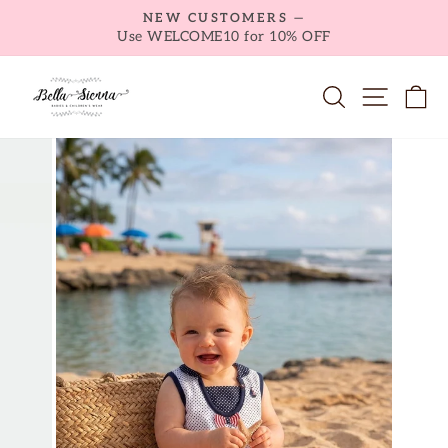
Skip
NEW CUSTOMERS —
to
Use WELCOME10 for 10% OFF
Pause
content
slideshow
SEARCH
SITE NA
C