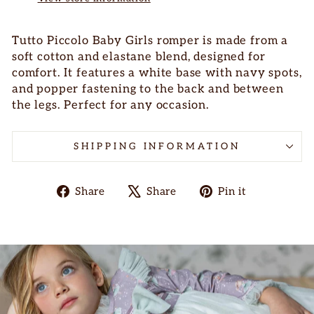
Tutto Piccolo Baby Girls romper is made from a
soft cotton and elastane blend, designed for
comfort. It features a white base with navy spots,
and popper fastening to the back and between
the legs. Perfect for any occasion.
SHIPPING INFORMATION
Share
Tweet
Pin
Share
Share
Pin it
on
on
on
Facebook
X
Pinterest