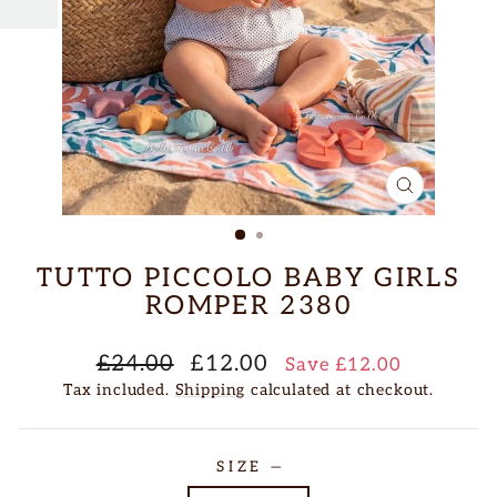
CLOSE
(ESC)
TUTTO PICCOLO BABY GIRLS
ROMPER 2380
Regular
Sale
£24.00
£12.00
Save £12.00
price
price
Tax included.
Shipping
calculated at checkout.
SIZE
—